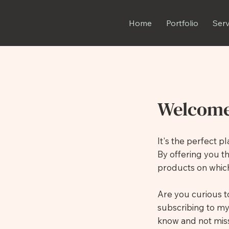
Home
Portfolio
Serv
Welcome
It's the perfect 
By offering you t
products on which
Are you curious 
subscribing to my
know and not miss