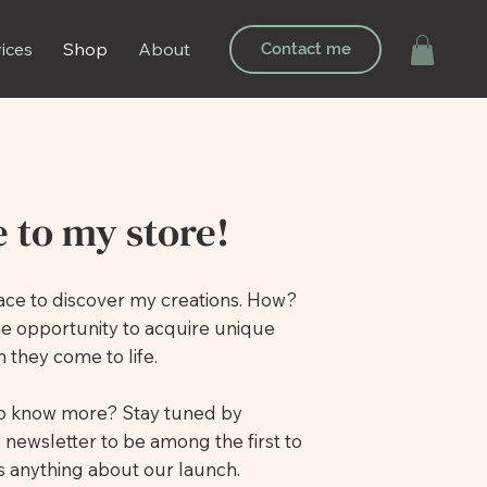
ices
Shop
About
Contact me
 to my store!
place to discover my creations. How?
he opportunity to acquire unique
 they come to life.
to know more? Stay tuned by
 newsletter to be among the first to
 anything about our launch.