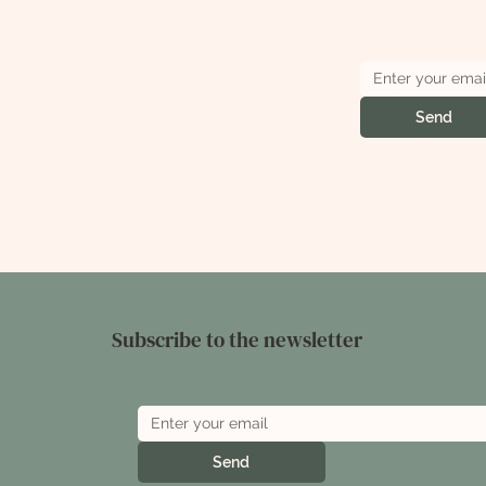
Send
Subscribe to the newsletter
Send