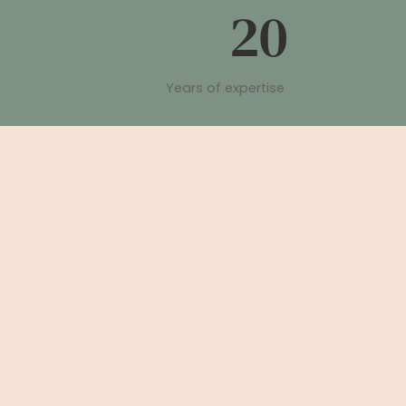
20
Years of expertise