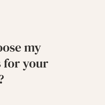
oose my
 for your
?