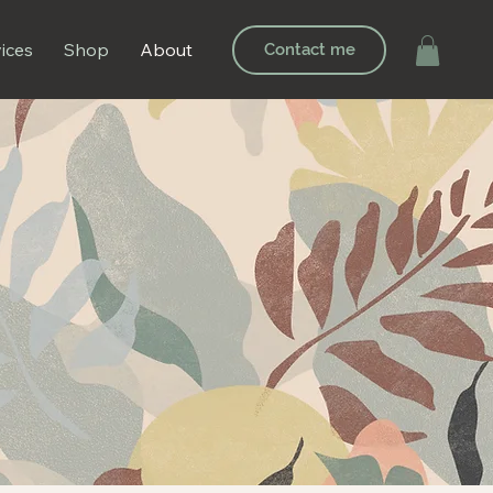
ices
Shop
About
Contact me