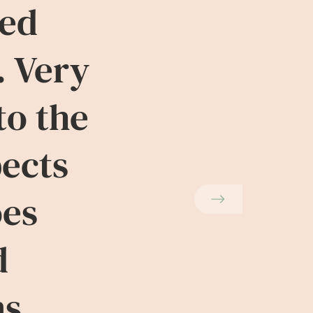
ved
. Very
to the
pects
oes
d
ns