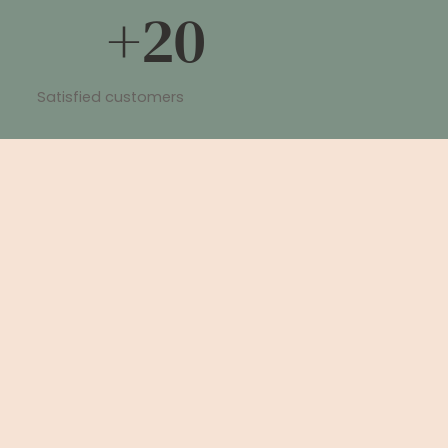
+20
Satisfied customers