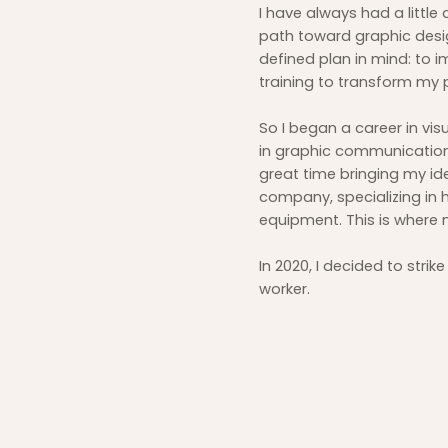
I have always had a little 
path toward graphic design
defined plan in mind: to 
training to transform my 
So I began a career in vis
in graphic communications 
great time bringing my id
company, specializing in 
equipment. This is where 
In 2020, I decided to str
worker.