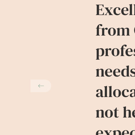
Excel
from 
profe
needs
alloc
not h
expec