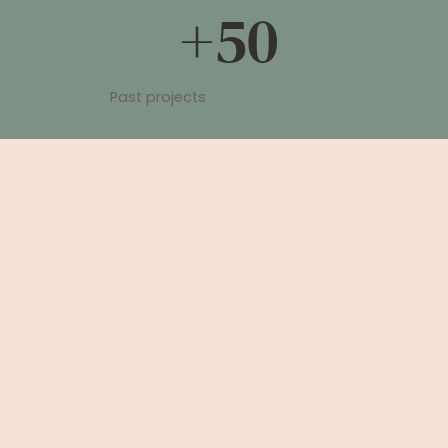
+50
Past projects