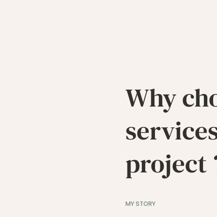
Why ch
services
project 
MY STORY