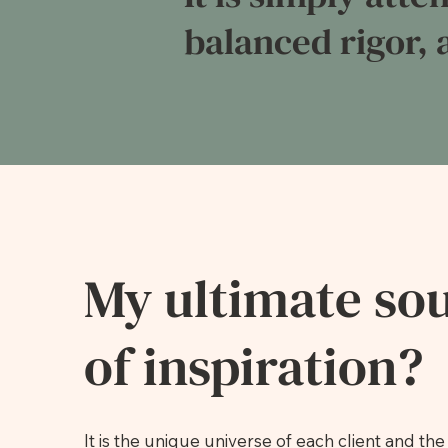
balanced rigor, a
My ultimate so
of inspiration?
It is the unique universe of each client and the