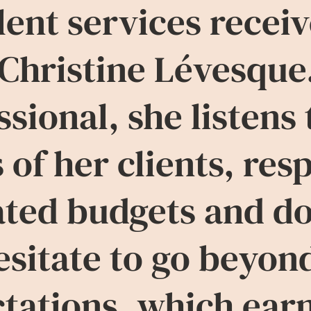
lent services recei
Christine Lévesque
ssional, she listens 
 of her clients, res
ated budgets and d
esitate to go beyon
tations, which ear