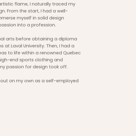
artistic flame, I naturally traced my
. From the start, I had a well-
immerse myself in solid design
passion into a profession.
ual arts before obtaining a diploma
at Laval University. Then, I had a
eas to life within a renowned Quebec
high-end sports clothing and
my passion for design took off.
ike out on my own as a self-employed