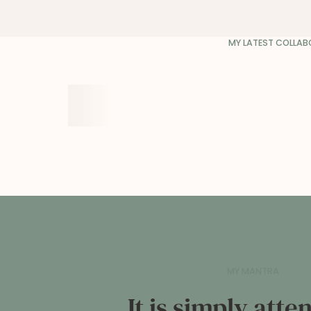
MY LATEST COLLA
MY MANTRA
It is simply att