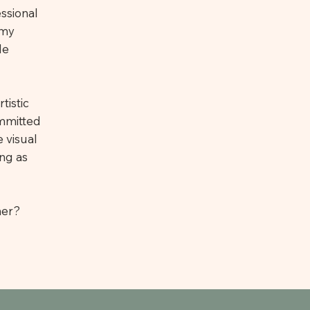
essional
 my
le
tistic
ommitted
 visual
ing as
her?