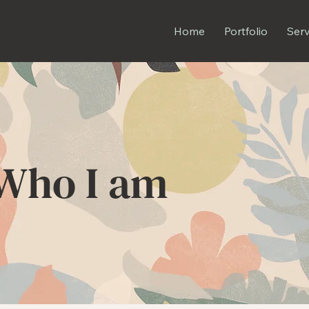
Home
Portfolio
Serv
Who I am