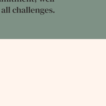
 all challenges.