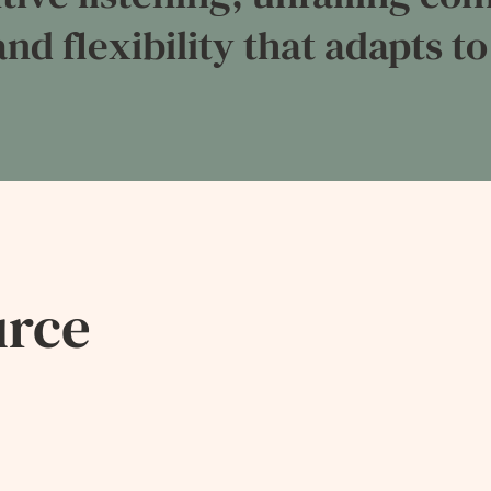
nd flexibility that adapts to
urce