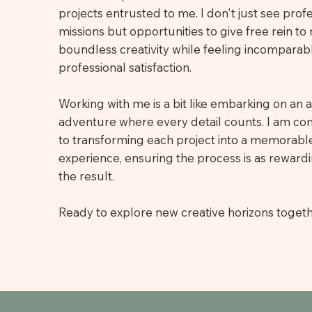
projects entrusted to me. I don't just see prof
missions but opportunities to give free rein to
boundless creativity while feeling incomparab
professional satisfaction.
Working with me is a bit like embarking on an ar
adventure where every detail counts. I am c
to transforming each project into a memorable
experience, ensuring the process is as reward
the result.
Ready to explore new creative horizons toget