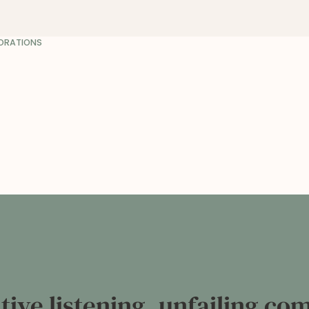
BORATIONS
entive listening, unfailing c